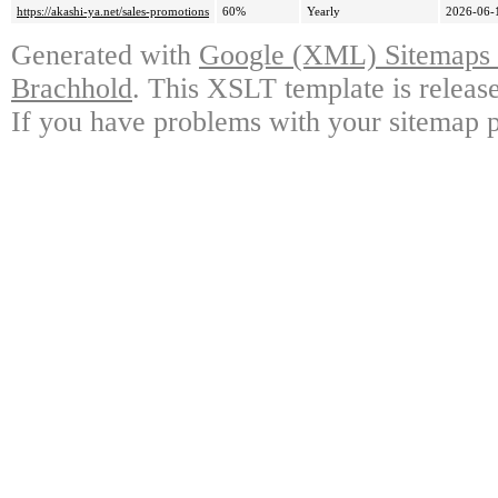
https://akashi-ya.net/sales-promotions
60%
Yearly
2026-06-
Generated with
Google (XML) Sitemaps G
Brachhold
. This XSLT template is releas
If you have problems with your sitemap p