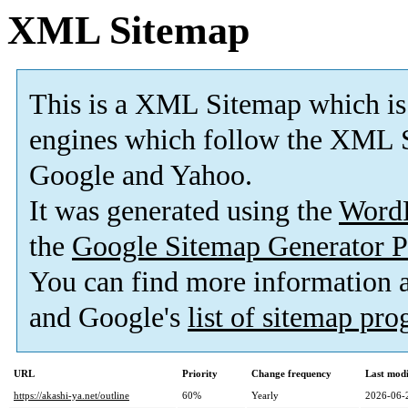
XML Sitemap
This is a XML Sitemap which is
engines which follow the XML S
Google and Yahoo.
It was generated using the
Word
the
Google Sitemap Generator P
You can find more information
and Google's
list of sitemap pr
URL
Priority
Change frequency
Last mod
https://akashi-ya.net/outline
60%
Yearly
2026-06-